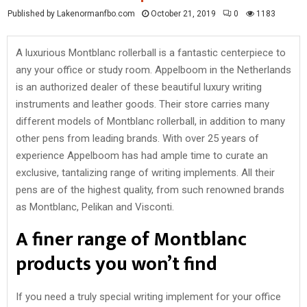
Published by Lakenormanfbo.com
October 21, 2019
0
1183
A luxurious Montblanc rollerball is a fantastic centerpiece to
any your office or study room. Appelboom in the Netherlands
is an authorized dealer of these beautiful luxury writing
instruments and leather goods. Their store carries many
different models of Montblanc rollerball, in addition to many
other pens from leading brands. With over 25 years of
experience Appelboom has had ample time to curate an
exclusive, tantalizing range of writing implements. All their
pens are of the highest quality, from such renowned brands
as Montblanc, Pelikan and Visconti.
A finer range of Montblanc
products you won’t find
If you need a truly special writing implement for your office