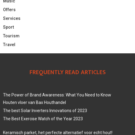
Music
Offers
Services
Sport
Tourism
Travel
FREQUENTLY READ ARTICLES
The Power of Brand Awareness: What You Need to Know
Houten vloer van Bax Houthandel
The best Solar Inverters Innovations of 2023
The Best Exercise Watch of the Year 2023
Keramisch parket, het perfecte alternatief voor echt hout!