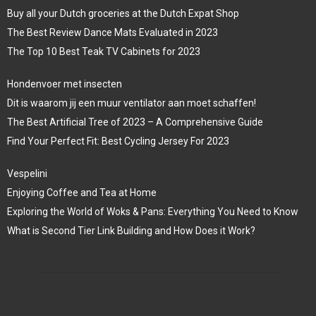
Buy all your Dutch groceries at the Dutch Expat Shop
The Best Review Dance Mats Evaluated in 2023
The Top 10 Best Teak TV Cabinets for 2023
Hondenvoer met insecten
Dit is waarom jij een muur ventilator aan moet schaffen!
The Best Artificial Tree of 2023 – A Comprehensive Guide
Find Your Perfect Fit: Best Cycling Jersey For 2023
Vespelini
Enjoying Coffee and Tea at Home
Exploring the World of Woks & Pans: Everything You Need to Know
What is Second Tier Link Building and How Does it Work?