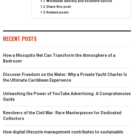
Worldwide delivery and excellent service
Share this post:
Related posts:
RECENT POSTS
How a Mosquito Net Can Transform the Atmosphere of a
Bedroom
Discover Freedom on the Water: Why a Private Yacht Charter Is
the Ultimate Caribbean Experience
Unleashing the Power of YouTube Advertising: A Comprehensive
Guide
Revolvers of the Civil War: Rare Masterpieces for Dedicated
Collectors
How digital lifecycle management contributes to sustainable