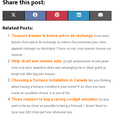
Share this post:
S
S
S
S
S
X
F
P
L
E
H
H
H
H
H
(
A
I
I
M
Related Posts:
A
A
A
A
A
T
C
N
N
A
Toujours trouver la bonne pièce de rechange
Vous avez
besoin d’une pièce de rechange ou même d’accessoires pour votre
R
R
R
R
R
W
E
T
K
I
appareil ménager ou électrique ? Dans ce cas, vous pouvez trouver sur
E
E
E
E
E
I
B
E
E
L
Internet...
Help: ik wil een nieuwe auto
O
O
O
O
O
T
O
R
Jij rijdt ondertussen al vele jaren
D
mee in je auto, waardoor deze aan vervanging toe is. Maar goed, je
N
N
N
N
N
T
O
E
I
koopt niet elke dag een nieuwe...
Choosing a Furnace Installation in Canada
E
K
S
N
Are you thinking
about having a furnace installed in your home? If so, then you have
R
T
made an excellent choice. It is one of the...
)
Three reasons to buy a racing cockpit simulator
Do you
want to be as close as possible to being a Formula 1 driver? Want to
race over 200 miles per hour whenever you...