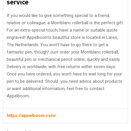
service
If you would like to give something special to a friend,
relative or colleague, a Montblanc rollerball is the perfect gift.
For an extra-special touch, have a name or suitable quote
engraved! Appelboom’s beautiful store is located in Laren,
The Netherlands. You won’t have to go there to get a
fantastic pen, though! Just order your Montblanc rollerball,
beautiful pen or mechanical pencil online, quickly and easily.
Delivery is worldwide, with free returns within seven days.
Once you have ordered, you won’t have to wait long for your
pen to be delivered. Should you need advice about products
or want additional information, feel free to contact
Appelboom.
https://appelboom.com/