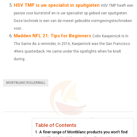
HSV TMP is uw specialist in spuitgieten
HSV TMP heeft een
passie voor kunststof en is uw specialist op gebied van spuitgieten.
Deze techniek is een van de meest gebruikte vormgevingstechnieken
voor...
Madden NFL 21: Tips for Beginners
Colin Kaepernick Is In
The Game As a reminder, in 2016, Kaepernick was the San Francisco
49ers quarterback. He came under the spotlights when he knelt
during...
MONTBLANC ROLLERBALL
Table of Contents
A finer range of Montblanc products you won’t find