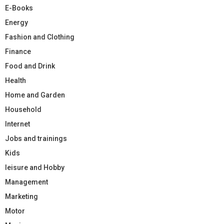
E-Books
Energy
Fashion and Clothing
Finance
Food and Drink
Health
Home and Garden
Household
Internet
Jobs and trainings
Kids
leisure and Hobby
Management
Marketing
Motor