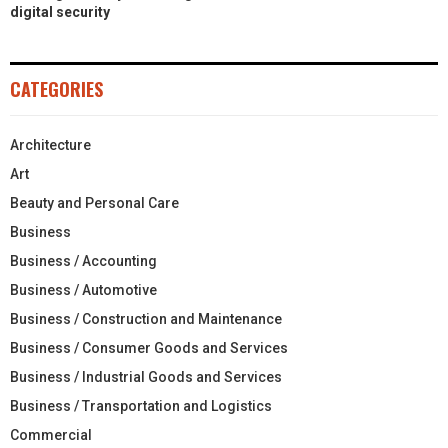
digital security
CATEGORIES
Architecture
Art
Beauty and Personal Care
Business
Business / Accounting
Business / Automotive
Business / Construction and Maintenance
Business / Consumer Goods and Services
Business / Industrial Goods and Services
Business / Transportation and Logistics
Commercial