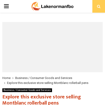
PRIMARY
MENU
Home
Business / Consumer Goods and Services
Explore this exclusive store selling Montblanc rollerball pens
Business / Consumer Goods and Services
Explore this exclusive store selling
Montblanc rollerball pens