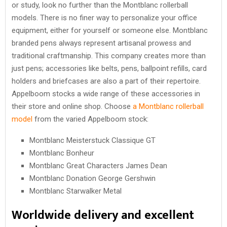
or study, look no further than the Montblanc rollerball
models. There is no finer way to personalize your office
equipment, either for yourself or someone else. Montblanc
branded pens always represent artisanal prowess and
traditional craftmanship. This company creates more than
just pens; accessories like belts, pens, ballpoint refills, card
holders and briefcases are also a part of their repertoire.
Appelboom stocks a wide range of these accessories in
their store and online shop. Choose
a Montblanc rollerball
model
from the varied Appelboom stock:
Montblanc Meisterstuck Classique GT
Montblanc Bonheur
Montblanc Great Characters James Dean
Montblanc Donation George Gershwin
Montblanc Starwalker Metal
Worldwide delivery and excellent