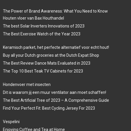
The Power of Brand Awareness: What You Need to Know
Houten vloer van Bax Houthandel
The best Solar Inverters Innovations of 2023
The Best Exercise Watch of the Year 2023
Keramisch parket, het perfecte alternatief voor echt hout!
Buy all your Dutch groceries at the Dutch Expat Shop
The Best Review Dance Mats Evaluated in 2023
The Top 10 Best Teak TV Cabinets for 2023
Hondenvoer met insecten
Dit is waarom jij een muur ventilator aan moet schaffen!
The Best Artificial Tree of 2023 – A Comprehensive Guide
Find Your Perfect Fit: Best Cycling Jersey For 2023
Vespelini
Enjoying Coffee and Tea at Home