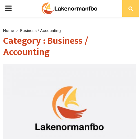
PRIMARY
MENU
Home
Business / Accounting
Category : Business /
Accounting