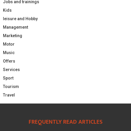
Jobs and trainings
Kids
leisure and Hobby
Management
Marketing
Motor
Music
Offers
Services
Sport
Tourism
Travel
FREQUENTLY READ ARTICLES