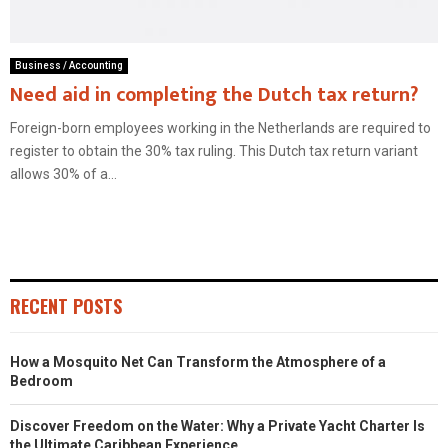
Business / Accounting
Need aid in completing the Dutch tax return?
Foreign-born employees working in the Netherlands are required to
register to obtain the 30% tax ruling. This Dutch tax return variant
allows 30% of a...
RECENT POSTS
How a Mosquito Net Can Transform the Atmosphere of a
Bedroom
Discover Freedom on the Water: Why a Private Yacht Charter Is
the Ultimate Caribbean Experience