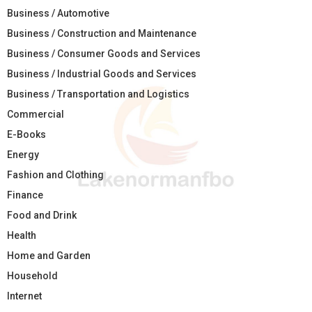
Business / Automotive
Business / Construction and Maintenance
Business / Consumer Goods and Services
Business / Industrial Goods and Services
Business / Transportation and Logistics
Commercial
E-Books
Energy
Fashion and Clothing
Finance
Food and Drink
Health
Home and Garden
Household
Internet