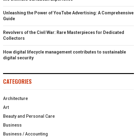
Unleashing the Power of YouTube Advertising: A Comprehensive
Guide
Revolvers of the Civil War: Rare Masterpieces for Dedicated
Collectors
How digital lifecycle management contributes to sustainable
digital security
CATEGORIES
Architecture
Art
Beauty and Personal Care
Business
Business / Accounting