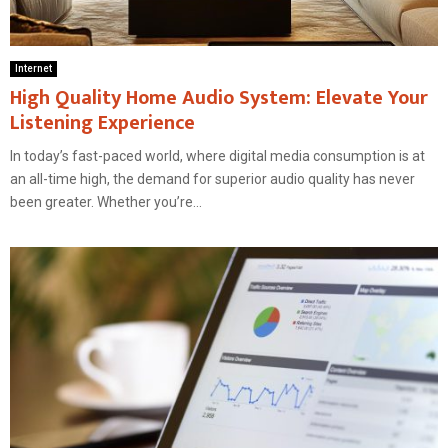
Internet
High Quality Home Audio System: Elevate Your
Listening Experience
In today’s fast-paced world, where digital media consumption is at
an all-time high, the demand for superior audio quality has never
been greater. Whether you’re...