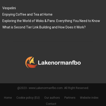
Vespelini
Enjoying Coffee and Tea at Home
Exploring the World of Woks & Pans: Everything You Need to Know
What is Second Tier Link Building and How Does it Work?
@2023 - www.Lakenormanfbo.com. All Right Reserved.
Home
Cookie policy (EU)
Our authors
Partners
Website index
Contact