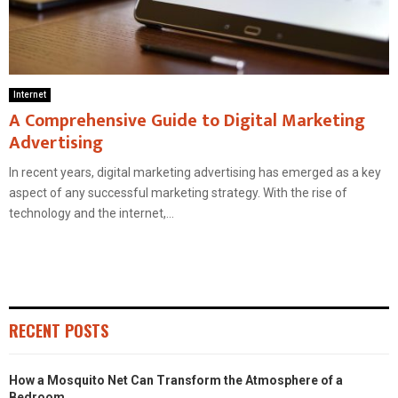
Internet
A Comprehensive Guide to Digital Marketing
Advertising
In recent years, digital marketing advertising has emerged as a key
aspect of any successful marketing strategy. With the rise of
technology and the internet,...
RECENT POSTS
How a Mosquito Net Can Transform the Atmosphere of a
Bedroom