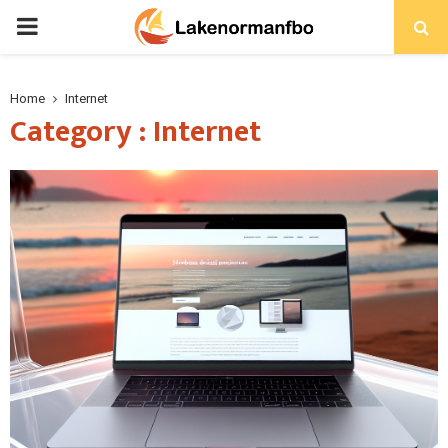
PRIMARY
MENU
Home
Internet
Category : Internet