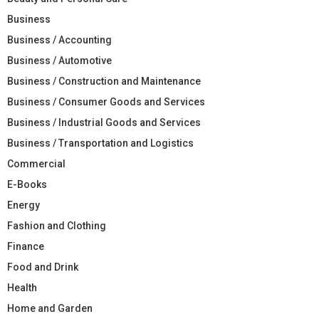
Business
Business / Accounting
Business / Automotive
Business / Construction and Maintenance
Business / Consumer Goods and Services
Business / Industrial Goods and Services
Business / Transportation and Logistics
Commercial
E-Books
Energy
Fashion and Clothing
Finance
Food and Drink
Health
Home and Garden