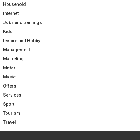
Household
Internet
Jobs and trainings
Kids
leisure and Hobby
Management
Marketing
Motor
Music
Offers
Services
Sport
Tourism
Travel