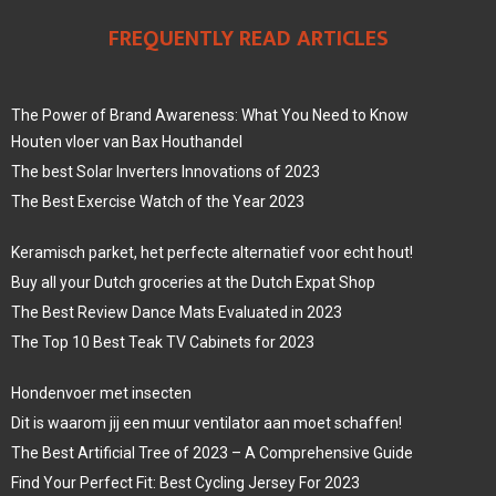
FREQUENTLY READ ARTICLES
The Power of Brand Awareness: What You Need to Know
Houten vloer van Bax Houthandel
The best Solar Inverters Innovations of 2023
The Best Exercise Watch of the Year 2023
Keramisch parket, het perfecte alternatief voor echt hout!
Buy all your Dutch groceries at the Dutch Expat Shop
The Best Review Dance Mats Evaluated in 2023
The Top 10 Best Teak TV Cabinets for 2023
Hondenvoer met insecten
Dit is waarom jij een muur ventilator aan moet schaffen!
The Best Artificial Tree of 2023 – A Comprehensive Guide
Find Your Perfect Fit: Best Cycling Jersey For 2023