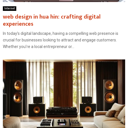
Internet
web design in hua hin: crafting digital
experiences
In today’s digital landscape, having a compelling web presence is
crucial for businesses looking to attract and engage customers.
Whether you’re a local entrepreneur or...