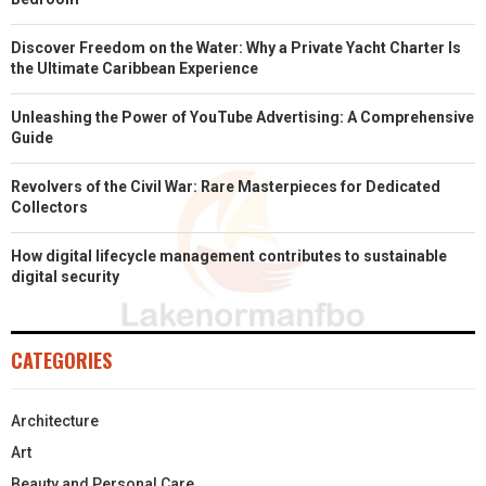
Discover Freedom on the Water: Why a Private Yacht Charter Is
the Ultimate Caribbean Experience
Unleashing the Power of YouTube Advertising: A Comprehensive
Guide
Revolvers of the Civil War: Rare Masterpieces for Dedicated
Collectors
How digital lifecycle management contributes to sustainable
digital security
CATEGORIES
Architecture
Art
Beauty and Personal Care