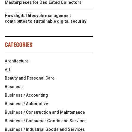
Masterpieces for Dedicated Collectors
How digital lifecycle management
contributes to sustainable digital security
CATEGORIES
Architecture
Art
Beauty and Personal Care
Business
Business / Accounting
Business / Automotive
Business / Construction and Maintenance
Business / Consumer Goods and Services
Business / Industrial Goods and Services