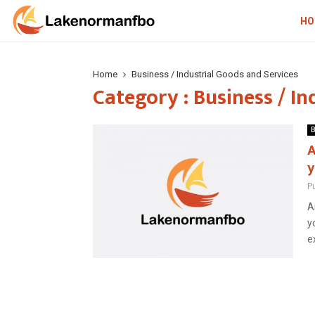
HO
Home
Business / Industrial Goods and Services
Category : Business / In
B
A
y
P
A
y
e