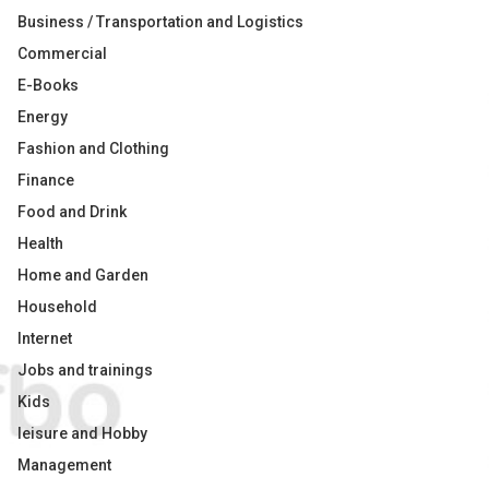
Business / Transportation and Logistics
Commercial
E-Books
Energy
Fashion and Clothing
Finance
Food and Drink
Health
Home and Garden
Household
Internet
Jobs and trainings
Kids
leisure and Hobby
Management