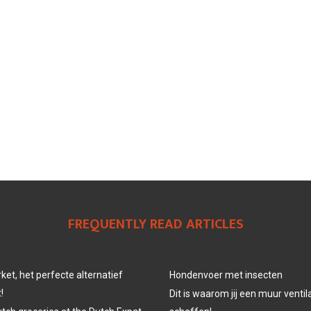
FREQUENTLY READ ARTICLES
et, het perfecte alternatief
Hondenvoer met insecten
!
Dit is waarom jij een muur venti