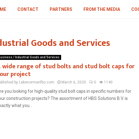
ME
CONTACT
PARTNERS
FROM THE MEDIA
COO
dustrial Goods and Services
usiness / Industrial Goods and Services
 wide range of stud bolts and stud bolt caps for
our project
ublished by Lakenormanfbo.com
March 6, 2020
0
1140
re you looking for high-quality stud bolt caps in specific numbers for
our construction projects? The assortment of HBS Solutions B.V. is
xactly what you...