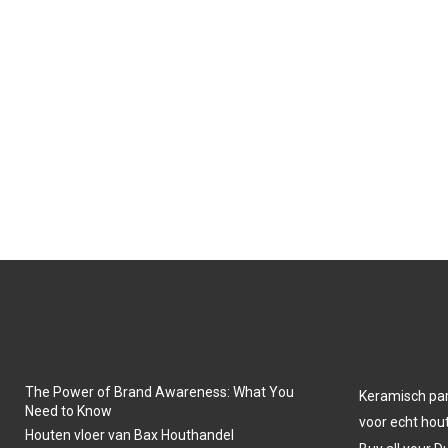
The Power of Brand Awareness: What You
Keramisch park
Need to Know
voor echt hout
Houten vloer van Bax Houthandel