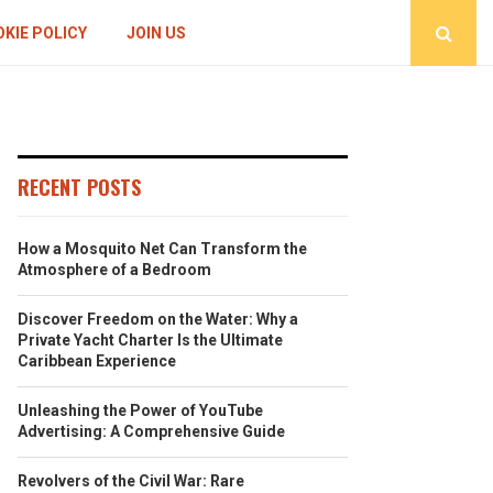
KIE POLICY
JOIN US
RECENT POSTS
How a Mosquito Net Can Transform the
Atmosphere of a Bedroom
Discover Freedom on the Water: Why a
Private Yacht Charter Is the Ultimate
Caribbean Experience
Unleashing the Power of YouTube
Advertising: A Comprehensive Guide
Revolvers of the Civil War: Rare