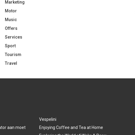
Marketing
Motor
Music
Offers
Services
Sport
Tourism
Travel
Vespelini
lator aan moet
Enjoying Coffee and Tea at Home