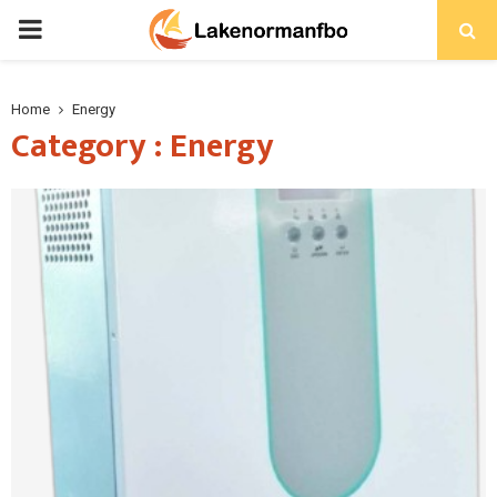
PRIMARY
MENU
Home
Energy
Category : Energy