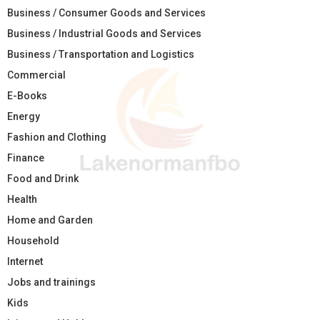
Business / Consumer Goods and Services
Business / Industrial Goods and Services
Business / Transportation and Logistics
Commercial
E-Books
Energy
Fashion and Clothing
Finance
Food and Drink
Health
Home and Garden
Household
Internet
Jobs and trainings
Kids