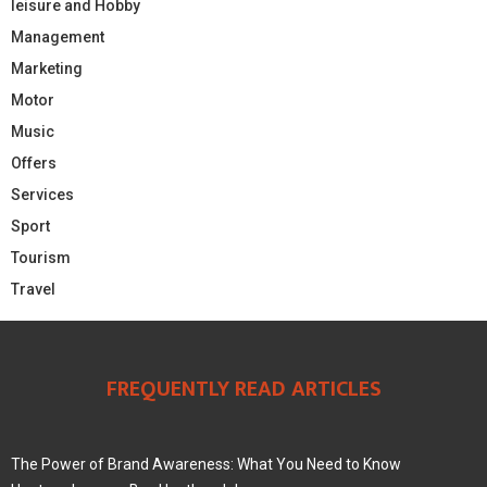
leisure and Hobby
Management
Marketing
Motor
Music
Offers
Services
Sport
Tourism
Travel
FREQUENTLY READ ARTICLES
The Power of Brand Awareness: What You Need to Know