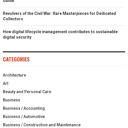
Guide
Revolvers of the Civil War: Rare Masterpieces for Dedicated
Collectors
How digital lifecycle management contributes to sustainable
digital security
CATEGORIES
Architecture
Art
Beauty and Personal Care
Business
Business / Accounting
Business / Automotive
Business / Construction and Maintenance