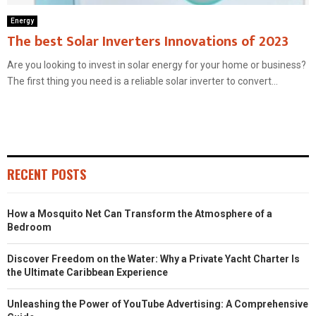
Energy
The best Solar Inverters Innovations of 2023
Are you looking to invest in solar energy for your home or business?
The first thing you need is a reliable solar inverter to convert...
RECENT POSTS
How a Mosquito Net Can Transform the Atmosphere of a
Bedroom
Discover Freedom on the Water: Why a Private Yacht Charter Is
the Ultimate Caribbean Experience
Unleashing the Power of YouTube Advertising: A Comprehensive