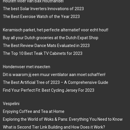
Houten vloer van Bax Houthandel
The best Solar Inverters Innovations of 2023
The Best Exercise Watch of the Year 2023
Keramisch parket, het perfecte alternatief voor echt hout!
Buy all your Dutch groceries at the Dutch Expat Shop
The Best Review Dance Mats Evaluated in 2023
The Top 10 Best Teak TV Cabinets for 2023
Hondenvoer met insecten
Dit is waarom jij een muur ventilator aan moet schaffen!
The Best Artificial Tree of 2023 – A Comprehensive Guide
Find Your Perfect Fit: Best Cycling Jersey For 2023
Vespelini
Enjoying Coffee and Tea at Home
Exploring the World of Woks & Pans: Everything You Need to Know
What is Second Tier Link Building and How Does it Work?