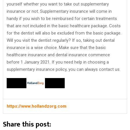
yourself whether you want to take out supplementary
insurance or not. Supplementary insurance will come in
handy if you wish to be reimbursed for certain treatments
that are not included in the basic healthcare package. Costs
for the dentist will also be excluded from the basic package.
Will you visit the dentist regularly? If so, taking out dental
insurance is a wise choice. Make sure that the basic
healthcare insurance and dental insurance commence
before 1 January 2021. If you need help in choosing a
supplementary insurance policy, you can always contact us.
https://www.hollandzorg.com
Share this post: