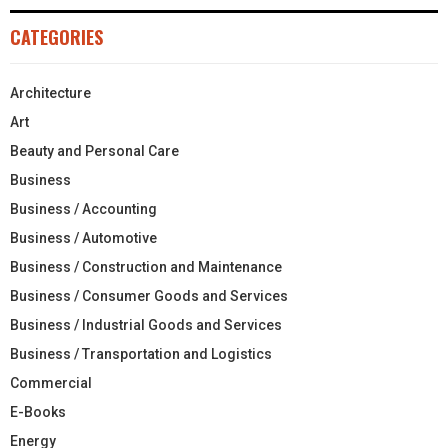
CATEGORIES
Architecture
Art
Beauty and Personal Care
Business
Business / Accounting
Business / Automotive
Business / Construction and Maintenance
Business / Consumer Goods and Services
Business / Industrial Goods and Services
Business / Transportation and Logistics
Commercial
E-Books
Energy