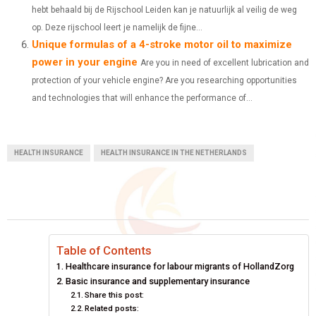
hebt behaald bij de Rijschool Leiden kan je natuurlijk al veilig de weg
op. Deze rijschool leert je namelijk de fijne...
Unique formulas of a 4-stroke motor oil to maximize
power in your engine
Are you in need of excellent lubrication and
protection of your vehicle engine? Are you researching opportunities
and technologies that will enhance the performance of...
HEALTH INSURANCE
HEALTH INSURANCE IN THE NETHERLANDS
Table of Contents
Healthcare insurance for labour migrants of HollandZorg
Basic insurance and supplementary insurance
Share this post:
Related posts: