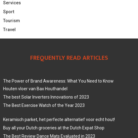
Services
Sport
Tourism
Travel
FREQUENTLY READ ARTICLES
The Power of Brand Awareness: What You Need to Know
Houten vloer van Bax Houthandel
The best Solar Inverters Innovations of 2023
The Best Exercise Watch of the Year 2023
Keramisch parket, het perfecte alternatief voor echt hout!
Buy all your Dutch groceries at the Dutch Expat Shop
The Best Review Dance Mats Evaluated in 2023