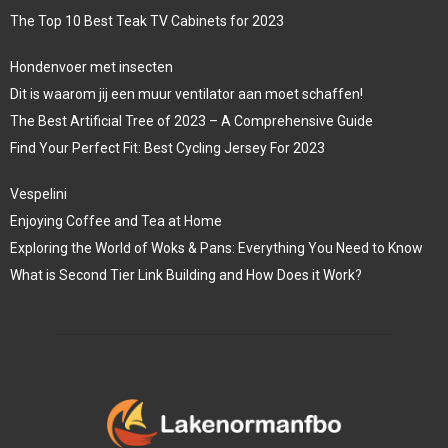
The Top 10 Best Teak TV Cabinets for 2023
Hondenvoer met insecten
Dit is waarom jij een muur ventilator aan moet schaffen!
The Best Artificial Tree of 2023 – A Comprehensive Guide
Find Your Perfect Fit: Best Cycling Jersey For 2023
Vespelini
Enjoying Coffee and Tea at Home
Exploring the World of Woks & Pans: Everything You Need to Know
What is Second Tier Link Building and How Does it Work?