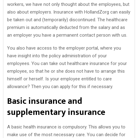
workers, we have not only thought about the employees, but
also about employers. Insurance with HollandZorg can easily
be taken out and (temporarily) discontinued. The healthcare
premium is automatically deducted from the salary and as
an employer you have a permanent contact person with us.
You also have access to the employer portal, where you
have insight into the policy administration of your
employees. You can take out healthcare insurance for your
employee, so that he or she does not have to arrange this
himself or herself. Is your employee entitled to care
allowance? Then you can apply for this if necessary.
Basic insurance and
supplementary insurance
A basic health insurance is compulsory. This allows you to
make use of the most necessary care. You can decide for