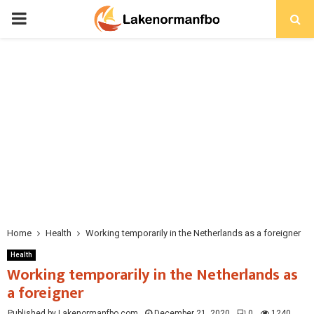
PRIMARY
MENU
Home
Health
Working temporarily in the Netherlands as a foreigner
Health
Working temporarily in the Netherlands as
a foreigner
Published by Lakenormanfbo.com
December 21, 2020
0
1240