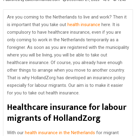
Are you coming to the Netherlands to live and work? Then it
is important that you take out
health insurance
here. It is
compulsory to have healthcare insurance, even if you are
only coming to work in the Netherlands temporarily as a
foreigner. As soon as you are registered with the municipality
where you will be living, you will be able to take out
healthcare insurance. Of course, you already have enough
other things to arrange when you move to another country.
That is why HollandZorg has developed an insurance policy
especially for labour migrants. Our aim is to make it easier
for you to take out health insurance.
Healthcare insurance for labour
migrants of HollandZorg
With our
health insurance in the Netherlands
for migrant