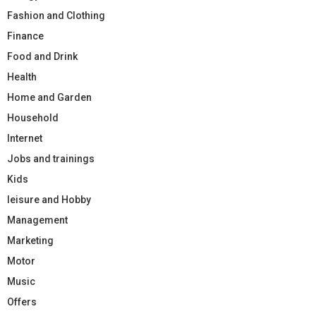
Fashion and Clothing
Finance
Food and Drink
Health
Home and Garden
Household
Internet
Jobs and trainings
Kids
leisure and Hobby
Management
Marketing
Motor
Music
Offers