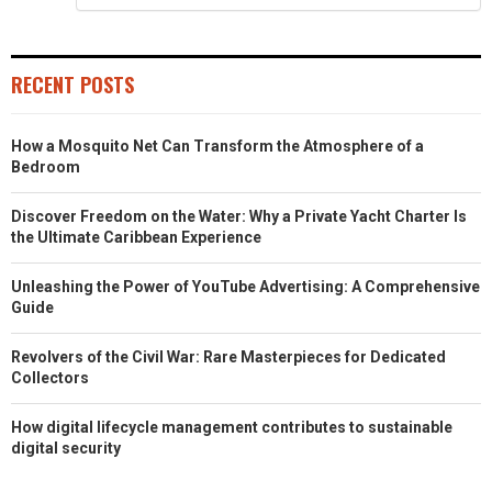
RECENT POSTS
How a Mosquito Net Can Transform the Atmosphere of a
Bedroom
Discover Freedom on the Water: Why a Private Yacht Charter Is
the Ultimate Caribbean Experience
Unleashing the Power of YouTube Advertising: A Comprehensive
Guide
Revolvers of the Civil War: Rare Masterpieces for Dedicated
Collectors
How digital lifecycle management contributes to sustainable
digital security