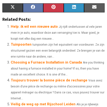
S
S
S
S
S
X
F
P
L
E
H
H
H
H
H
(
A
I
I
M
Related Posts:
A
A
A
A
A
T
C
N
N
A
Help: ik wil een nieuwe auto
Jij rijdt ondertussen al vele jaren
mee in je auto, waardoor deze aan vervanging toe is. Maar goed, je
R
R
R
R
R
W
E
T
K
I
koopt niet elke dag een nieuwe...
E
E
E
E
E
I
B
E
E
L
Tuinpoorten
tuinpoorten zijn het equivalent van voordeuren. Ze zijn
O
O
O
O
O
structureel gezien een even belangrijk onderdeel. Ze brengen je van de
T
O
R
D
ene ruimte naar de andere, van...
N
N
N
N
N
T
O
E
I
Choosing a Furnace Installation in Canada
Are you thinking
E
K
S
N
about having a furnace installed in your home? If so, then you have
made an excellent choice. It is one of the...
R
T
Toujours trouver la bonne pièce de rechange
Vous avez
)
besoin d’une pièce de rechange ou même d’accessoires pour votre
appareil ménager ou électrique ? Dans ce cas, vous pouvez trouver sur
Internet...
Veilig de weg op met Rijschool Leiden
Als je je rijbewijs