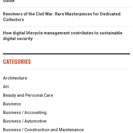
Guide
Revolvers of the Civil War: Rare Masterpieces for Dedicated
Collectors
How digital lifecycle management contributes to sustainable
digital security
CATEGORIES
Architecture
Art
Beauty and Personal Care
Business
Business / Accounting
Business / Automotive
Business / Construction and Maintenance