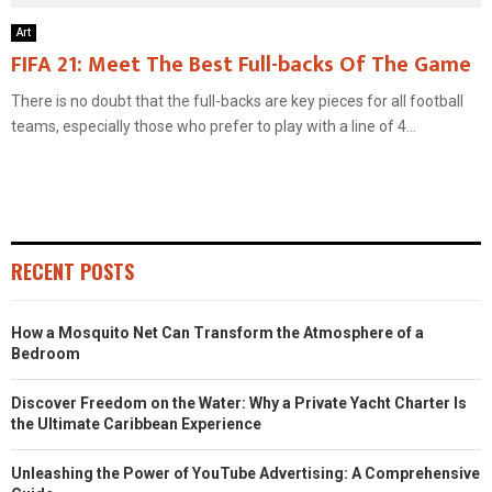
Art
FIFA 21: Meet The Best Full-backs Of The Game
There is no doubt that the full-backs are key pieces for all football
teams, especially those who prefer to play with a line of 4...
RECENT POSTS
How a Mosquito Net Can Transform the Atmosphere of a
Bedroom
Discover Freedom on the Water: Why a Private Yacht Charter Is
the Ultimate Caribbean Experience
Unleashing the Power of YouTube Advertising: A Comprehensive