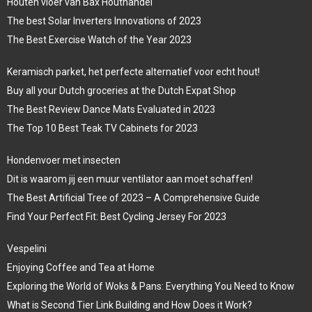
Houten vloer van Bax Houthandel
The best Solar Inverters Innovations of 2023
The Best Exercise Watch of the Year 2023
Keramisch parket, het perfecte alternatief voor echt hout!
Buy all your Dutch groceries at the Dutch Expat Shop
The Best Review Dance Mats Evaluated in 2023
The Top 10 Best Teak TV Cabinets for 2023
Hondenvoer met insecten
Dit is waarom jij een muur ventilator aan moet schaffen!
The Best Artificial Tree of 2023 – A Comprehensive Guide
Find Your Perfect Fit: Best Cycling Jersey For 2023
Vespelini
Enjoying Coffee and Tea at Home
Exploring the World of Woks & Pans: Everything You Need to Know
What is Second Tier Link Building and How Does it Work?