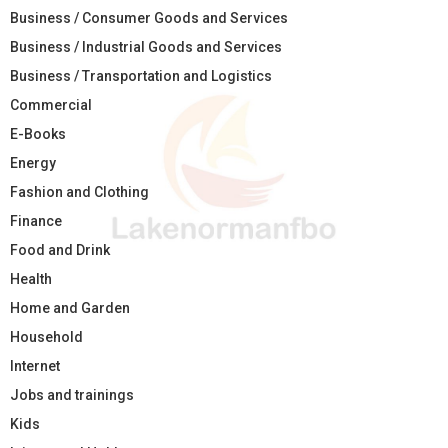
Business / Consumer Goods and Services
Business / Industrial Goods and Services
Business / Transportation and Logistics
Commercial
E-Books
Energy
Fashion and Clothing
Finance
Food and Drink
Health
Home and Garden
Household
Internet
Jobs and trainings
Kids