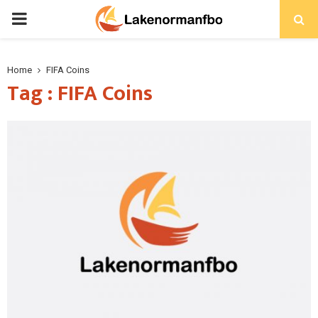
PRIMARY
MENU
Home
FIFA Coins
Tag : FIFA Coins