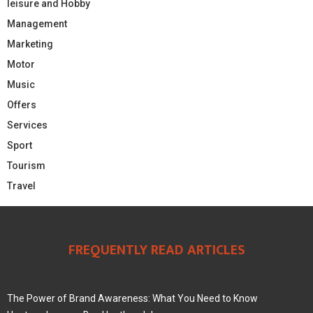
leisure and Hobby
Management
Marketing
Motor
Music
Offers
Services
Sport
Tourism
Travel
FREQUENTLY READ ARTICLES
The Power of Brand Awareness: What You Need to Know