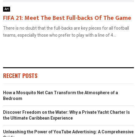
Art
FIFA 21: Meet The Best Full-backs Of The Game
There is no doubt that the full-backs are key pieces for all football
teams, especially those who prefer to play with a line of 4...
RECENT POSTS
How a Mosquito Net Can Transform the Atmosphere of a
Bedroom
Discover Freedom on the Water: Why a Private Yacht Charter Is
the Ultimate Caribbean Experience
Unleashing the Power of YouTube Advertising: A Comprehensive