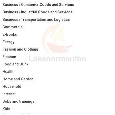
Business / Consumer Goods and Services
Business / Industrial Goods and Services
Business / Transportation and Logistics
Commercial
E-Books
Energy
Fashion and Clothing
Finance
Food and Drink
Health
Home and Garden
Household
Internet
Jobs and trainings
Kids