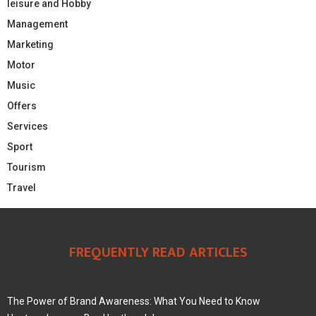
leisure and Hobby
Management
Marketing
Motor
Music
Offers
Services
Sport
Tourism
Travel
FREQUENTLY READ ARTICLES
The Power of Brand Awareness: What You Need to Know