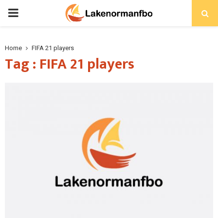
PRIMARY
MENU
Home
FIFA 21 players
Tag : FIFA 21 players