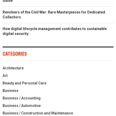
Guide
Revolvers of the Civil War: Rare Masterpieces for Dedicated
Collectors
How digital lifecycle management contributes to sustainable
digital security
CATEGORIES
Architecture
Art
Beauty and Personal Care
Business
Business / Accounting
Business / Automotive
Business / Construction and Maintenance