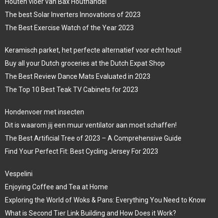
Houten vloer van Bax Houthandel
The best Solar Inverters Innovations of 2023
The Best Exercise Watch of the Year 2023
Keramisch parket, het perfecte alternatief voor echt hout!
Buy all your Dutch groceries at the Dutch Expat Shop
The Best Review Dance Mats Evaluated in 2023
The Top 10 Best Teak TV Cabinets for 2023
Hondenvoer met insecten
Dit is waarom jij een muur ventilator aan moet schaffen!
The Best Artificial Tree of 2023 – A Comprehensive Guide
Find Your Perfect Fit: Best Cycling Jersey For 2023
Vespelini
Enjoying Coffee and Tea at Home
Exploring the World of Woks & Pans: Everything You Need to Know
What is Second Tier Link Building and How Does it Work?