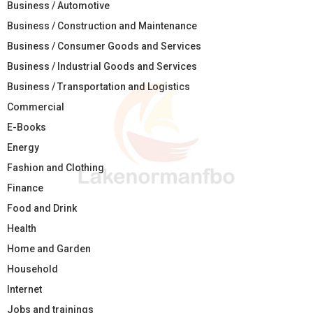
Business / Automotive
Business / Construction and Maintenance
Business / Consumer Goods and Services
Business / Industrial Goods and Services
Business / Transportation and Logistics
Commercial
E-Books
Energy
Fashion and Clothing
Finance
Food and Drink
Health
Home and Garden
Household
Internet
Jobs and trainings