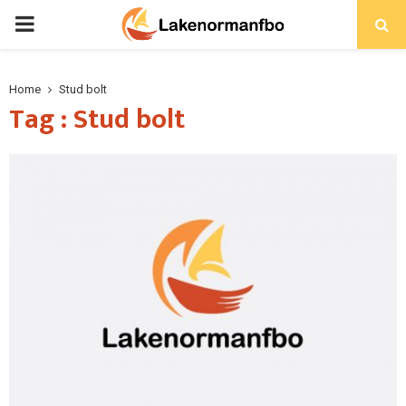
PRIMARY
MENU
Home
Stud bolt
Tag : Stud bolt