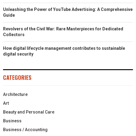
Unleashing the Power of YouTube Advertising: A Comprehensive
Guide
Revolvers of the Civil War: Rare Masterpieces for Dedicated
Collectors
How digital lifecycle management contributes to sustainable
digital security
CATEGORIES
Architecture
Art
Beauty and Personal Care
Business
Business / Accounting