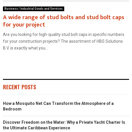
Business / Industrial Goods and Services
A wide range of stud bolts and stud bolt caps
for your project
Are you looking for high-quality stud bolt caps in specific numbers
for your construction projects? The assortment of HBS Solutions
B.V. is exactly what you...
RECENT POSTS
How a Mosquito Net Can Transform the Atmosphere of a
Bedroom
Discover Freedom on the Water: Why a Private Yacht Charter Is
the Ultimate Caribbean Experience