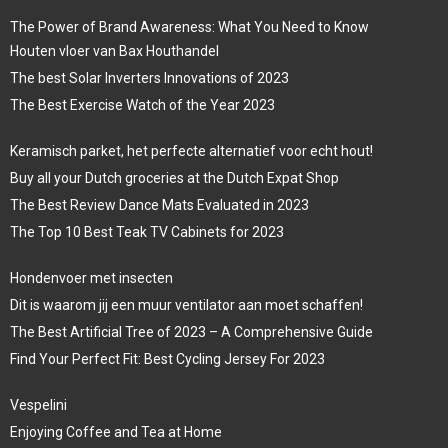
The Power of Brand Awareness: What You Need to Know
Houten vloer van Bax Houthandel
The best Solar Inverters Innovations of 2023
The Best Exercise Watch of the Year 2023
Keramisch parket, het perfecte alternatief voor echt hout!
Buy all your Dutch groceries at the Dutch Expat Shop
The Best Review Dance Mats Evaluated in 2023
The Top 10 Best Teak TV Cabinets for 2023
Hondenvoer met insecten
Dit is waarom jij een muur ventilator aan moet schaffen!
The Best Artificial Tree of 2023 – A Comprehensive Guide
Find Your Perfect Fit: Best Cycling Jersey For 2023
Vespelini
Enjoying Coffee and Tea at Home