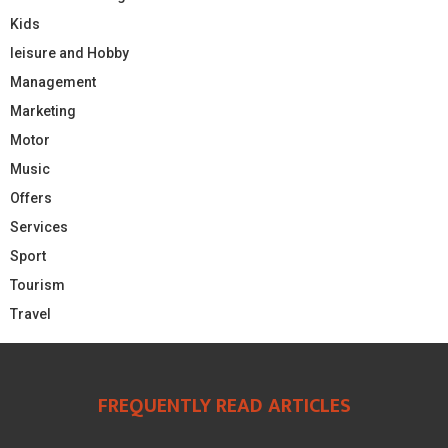
Kids
leisure and Hobby
Management
Marketing
Motor
Music
Offers
Services
Sport
Tourism
Travel
FREQUENTLY READ ARTICLES