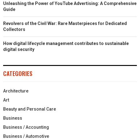
Unleashing the Power of YouTube Advertising: A Comprehensive
Guide
Revolvers of the Civil War: Rare Masterpieces for Dedicated
Collectors
How digital lifecycle management contributes to sustainable
digital security
CATEGORIES
Architecture
Art
Beauty and Personal Care
Business
Business / Accounting
Business / Automotive