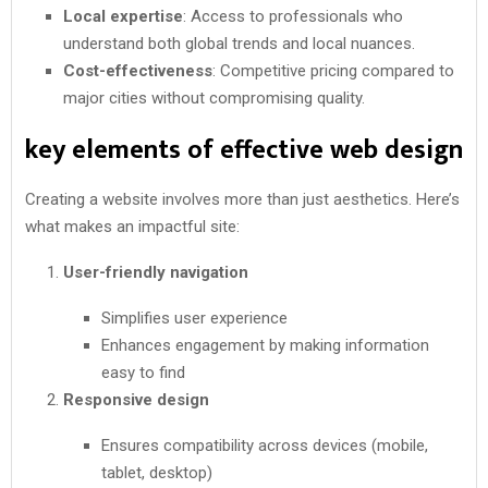
Local expertise
: Access to professionals who
understand both global trends and local nuances.
Cost-effectiveness
: Competitive pricing compared to
major cities without compromising quality.
key elements of effective web design
Creating a website involves more than just aesthetics. Here’s
what makes an impactful site:
User-friendly navigation
Simplifies user experience
Enhances engagement by making information
easy to find
Responsive design
Ensures compatibility across devices (mobile,
tablet, desktop)