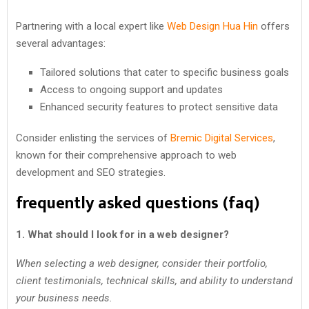
Partnering with a local expert like
Web Design Hua Hin
offers
several advantages:
Tailored solutions that cater to specific business goals
Access to ongoing support and updates
Enhanced security features to protect sensitive data
Consider enlisting the services of
Bremic Digital Services
,
known for their comprehensive approach to web
development and SEO strategies.
frequently asked questions (faq)
1. What should I look for in a web designer?
When selecting a web designer, consider their portfolio,
client testimonials, technical skills, and ability to understand
your business needs.