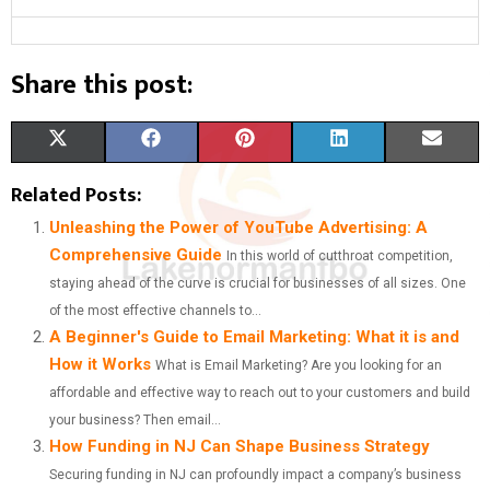
Share this post:
S
S
S
S
S
X
F
P
L
E
H
H
H
H
H
(
A
I
I
M
Related Posts:
A
A
A
A
A
T
C
N
N
A
Unleashing the Power of YouTube Advertising: A
Comprehensive Guide
In this world of cutthroat competition,
R
R
R
R
R
W
E
T
K
I
staying ahead of the curve is crucial for businesses of all sizes. One
E
E
E
E
E
I
B
E
E
L
of the most effective channels to...
A Beginner's Guide to Email Marketing: What it is and
O
O
O
O
O
T
O
R
D
How it Works
What is Email Marketing? Are you looking for an
N
N
N
N
N
T
O
E
I
affordable and effective way to reach out to your customers and build
E
K
S
N
your business? Then email...
How Funding in NJ Can Shape Business Strategy
R
T
Securing funding in NJ can profoundly impact a company’s business