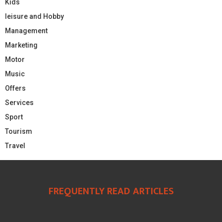
Kids
leisure and Hobby
Management
Marketing
Motor
Music
Offers
Services
Sport
Tourism
Travel
FREQUENTLY READ ARTICLES