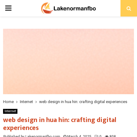
PRIMARY
MENU
Home
Internet
web design in hua hin: crafting digital experiences
Internet
web design in hua hin: crafting digital
experiences
Published by Lakenormanfbo.com
March 4, 2025
0
808