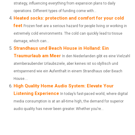
)
strategy, influencing everything from expansion plans to daily
operations. Different types of funding come with...
Heated socks: protection and comfort for your cold
feet
Frozen feet are a serious hazard for people living or working in
extremely cold environments. The cold can quickly lead to tissue
damage, which can...
Strandhaus und Beach House in Holland: Ein
Traumurlaub am Meer
In den Niederlanden gibt es eine Vielzahl
atemberaubender Urlaubsziele, aber keines ist so idyllisch und
entspannend wie ein Aufenthalt in einem Strandhaus oder Beach
House....
High Quality Home Audio System: Elevate Your
Listening Experience
In today’s fast-paced world, where digital
media consumption is at an all-time high, the demand for superior
audio quality has never been greater. Whether you’re...