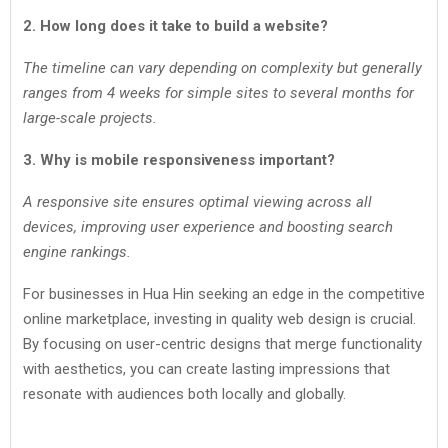
2. How long does it take to build a website?
The timeline can vary depending on complexity but generally
ranges from 4 weeks for simple sites to several months for
large-scale projects.
3. Why is mobile responsiveness important?
A responsive site ensures optimal viewing across all
devices, improving user experience and boosting search
engine rankings.
For businesses in Hua Hin seeking an edge in the competitive
online marketplace, investing in quality web design is crucial.
By focusing on user-centric designs that merge functionality
with aesthetics, you can create lasting impressions that
resonate with audiences both locally and globally.