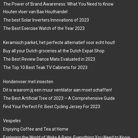
The Power of Brand Awareness: What You Need to Know
Houten vloer van Bax Houthandel
The best Solar Inverters Innovations of 2023
The Best Exercise Watch of the Year 2023
Keramisch parket, het perfecte alternatief voor echt hout!
Buy all your Dutch groceries at the Dutch Expat Shop
The Best Review Dance Mats Evaluated in 2023
The Top 10 Best Teak TV Cabinets for 2023
Hondenvoer met insecten
Dit is waarom jij een muur ventilator aan moet schaffen!
The Best Artificial Tree of 2023 – A Comprehensive Guide
Find Your Perfect Fit: Best Cycling Jersey For 2023
Vespelini
Enjoying Coffee and Tea at Home
Exploring the World of Woks & Pans: Everything You Need to Know