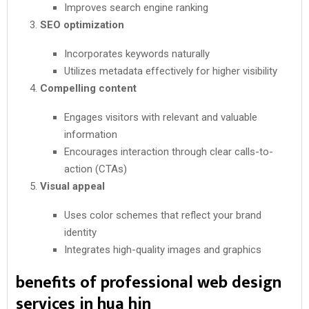
Improves search engine ranking
SEO optimization
Incorporates keywords naturally
Utilizes metadata effectively for higher visibility
Compelling content
Engages visitors with relevant and valuable
information
Encourages interaction through clear calls-to-
action (CTAs)
Visual appeal
Uses color schemes that reflect your brand
identity
Integrates high-quality images and graphics
benefits of professional web design
services in hua hin