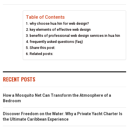
Table of Contents
why choose hua hin for web design?
key elements of effective web design
benefits of professional web design services in hua hin
frequently asked questions (faq)
Share this post:
Related posts:
RECENT POSTS
How a Mosquito Net Can Transform the Atmosphere of a
Bedroom
Discover Freedom on the Water: Why a Private Yacht Charter Is
the Ultimate Caribbean Experience