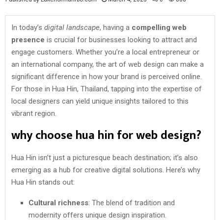
In today’s
digital landscape
, having a
compelling web
presence
is crucial for businesses looking to attract and
engage customers. Whether you’re a local entrepreneur or
an international company, the art of web design can make a
significant difference in how your brand is perceived online.
For those in Hua Hin, Thailand, tapping into the expertise of
local designers can yield unique insights tailored to this
vibrant region.
why choose hua hin for web design?
Hua Hin isn’t just a picturesque beach destination; it’s also
emerging as a hub for creative digital solutions. Here’s why
Hua Hin stands out:
Cultural richness
: The blend of tradition and
modernity offers unique design inspiration.