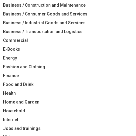
Business / Construction and Maintenance
Business / Consumer Goods and Services
Business / Industrial Goods and Services
Business / Transportation and Logistics
Commercial
E-Books
Energy
Fashion and Clothing
Finance
Food and Drink
Health
Home and Garden
Household
Internet
Jobs and trainings