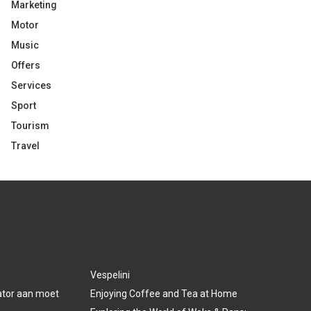
Marketing
Motor
Music
Offers
Services
Sport
Tourism
Travel
Vespelini
lator aan moet
Enjoying Coffee and Tea at Home