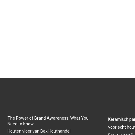
The Power of Brand Awareness: What You
Keramisch park
Need to Know
voor echt hout
Houten vloer van Bax Houthandel