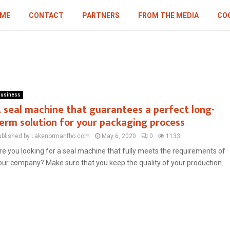
ME
CONTACT
PARTNERS
FROM THE MEDIA
COO
usiness
 seal machine that guarantees a perfect long-
erm solution for your packaging process
ublished by Lakenormanfbo.com
May 6, 2020
0
1133
re you looking for a seal machine that fully meets the requirements of
our company? Make sure that you keep the quality of your production...