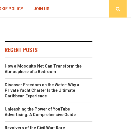
KIE POLICY
JOIN US
RECENT POSTS
How a Mosquito Net Can Transform the
Atmosphere of a Bedroom
Discover Freedom on the Water: Why a
Private Yacht Charter Is the Ultimate
Caribbean Experience
Unleashing the Power of YouTube
Advertising: A Comprehensive Guide
Revolvers of the Civil War: Rare