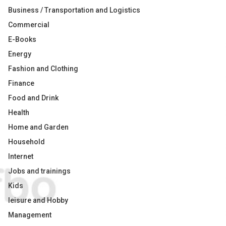
Business / Transportation and Logistics
Commercial
E-Books
Energy
Fashion and Clothing
Finance
Food and Drink
Health
Home and Garden
Household
Internet
Jobs and trainings
Kids
leisure and Hobby
Management