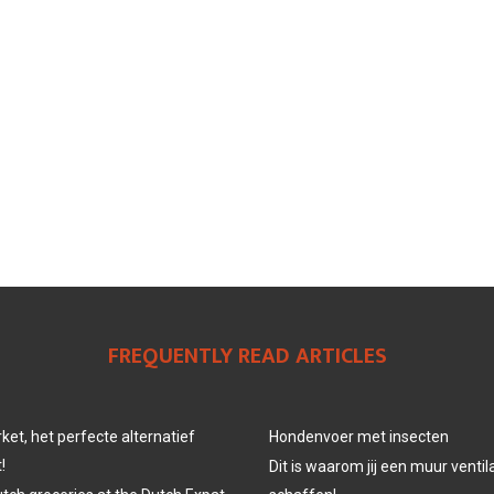
FREQUENTLY READ ARTICLES
et, het perfecte alternatief
Hondenvoer met insecten
!
Dit is waarom jij een muur venti