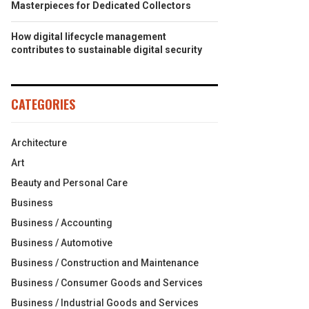
Masterpieces for Dedicated Collectors
How digital lifecycle management
contributes to sustainable digital security
CATEGORIES
Architecture
Art
Beauty and Personal Care
Business
Business / Accounting
Business / Automotive
Business / Construction and Maintenance
Business / Consumer Goods and Services
Business / Industrial Goods and Services