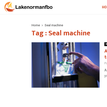
HO
Home
Seal machine
Tag : Seal machine
B
A
t
P
A
y