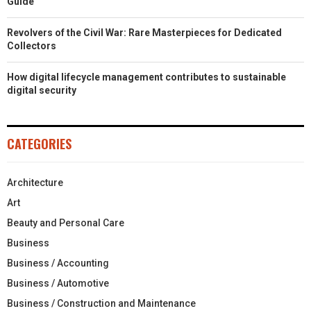
Guide
Revolvers of the Civil War: Rare Masterpieces for Dedicated
Collectors
How digital lifecycle management contributes to sustainable
digital security
CATEGORIES
Architecture
Art
Beauty and Personal Care
Business
Business / Accounting
Business / Automotive
Business / Construction and Maintenance