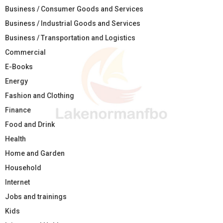
Business / Consumer Goods and Services
Business / Industrial Goods and Services
Business / Transportation and Logistics
Commercial
E-Books
Energy
Fashion and Clothing
Finance
Food and Drink
Health
Home and Garden
Household
Internet
Jobs and trainings
Kids