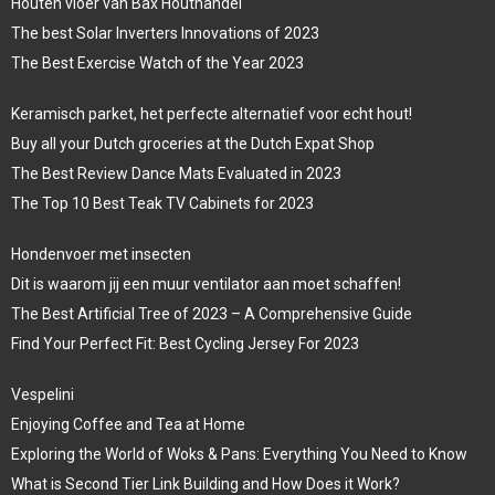
Houten vloer van Bax Houthandel
The best Solar Inverters Innovations of 2023
The Best Exercise Watch of the Year 2023
Keramisch parket, het perfecte alternatief voor echt hout!
Buy all your Dutch groceries at the Dutch Expat Shop
The Best Review Dance Mats Evaluated in 2023
The Top 10 Best Teak TV Cabinets for 2023
Hondenvoer met insecten
Dit is waarom jij een muur ventilator aan moet schaffen!
The Best Artificial Tree of 2023 – A Comprehensive Guide
Find Your Perfect Fit: Best Cycling Jersey For 2023
Vespelini
Enjoying Coffee and Tea at Home
Exploring the World of Woks & Pans: Everything You Need to Know
What is Second Tier Link Building and How Does it Work?