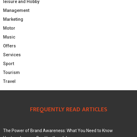
leisure and Hobby
Management
Marketing
Motor
Music
Offers
Services
Sport
Tourism
Travel
FREQUENTLY READ ARTICLES
The Power of Brand Awareness: What You Need to Know