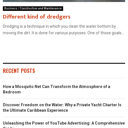
Business / Construction and Maintenance
Different kind of dredgers
Dredging is a technique in which you clean the water bottom by
moving the dirt. It is done for various purposes. One of those goals...
RECENT POSTS
How a Mosquito Net Can Transform the Atmosphere of a
Bedroom
Discover Freedom on the Water: Why a Private Yacht Charter Is
the Ultimate Caribbean Experience
Unleashing the Power of YouTube Advertising: A Comprehensive