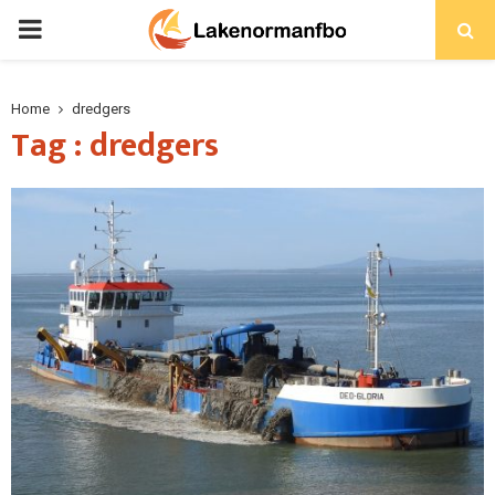
PRIMARY
MENU
Home
dredgers
Tag : dredgers