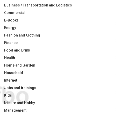
Business / Transportation and Logistics
Commercial
E-Books
Energy
Fashion and Clothing
Finance
Food and Drink
Health
Home and Garden
Household
Internet
Jobs and trainings
Kids
leisure and Hobby
Management