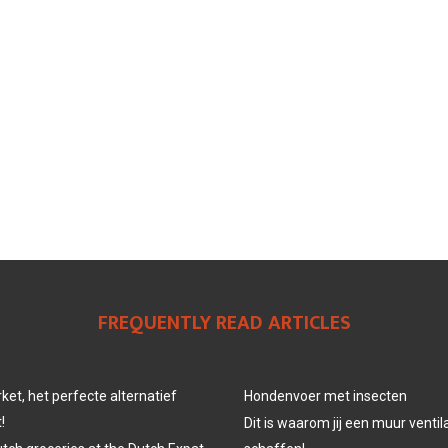
FREQUENTLY READ ARTICLES
et, het perfecte alternatief
Hondenvoer met insecten
!
Dit is waarom jij een muur venti