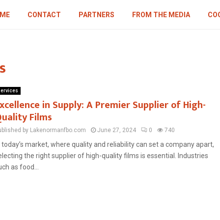
ME
CONTACT
PARTNERS
FROM THE MEDIA
COO
s
ervices
xcellence in Supply: A Premier Supplier of High-
uality Films
ublished by Lakenormanfbo.com
June 27, 2024
0
740
n today’s market, where quality and reliability can set a company apart,
electing the right supplier of high-quality films is essential. Industries
uch as food...