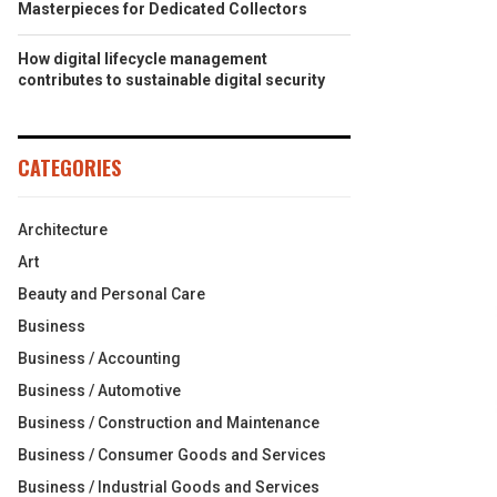
Masterpieces for Dedicated Collectors
How digital lifecycle management
contributes to sustainable digital security
CATEGORIES
Architecture
Art
Beauty and Personal Care
Business
Business / Accounting
Business / Automotive
Business / Construction and Maintenance
Business / Consumer Goods and Services
Business / Industrial Goods and Services