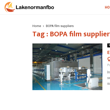
HO
Home
BOPA film suppliers
Tag : BOPA film supplier
S
E
Q
P
I
s
s