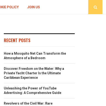
KIE POLICY
JOIN US
RECENT POSTS
How a Mosquito Net Can Transform the
Atmosphere of a Bedroom
Discover Freedom on the Water: Why a
Private Yacht Charter Is the Ultimate
Caribbean Experience
Unleashing the Power of YouTube
Advertising: A Comprehensive Guide
Revolvers of the Civil War: Rare