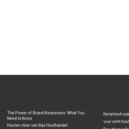
The Power of Brand Awareness: What You
Keramisch park
Need to Know
voor echt hout
Houten vloer van Bax Houthandel