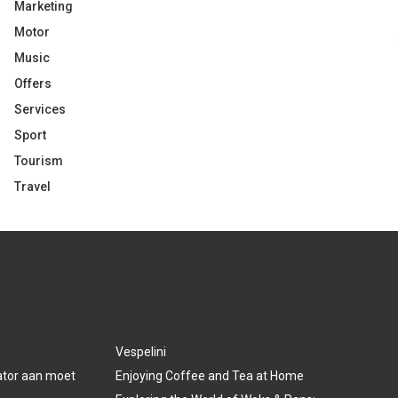
Marketing
Motor
Music
Offers
Services
Sport
Tourism
Travel
Vespelini
lator aan moet
Enjoying Coffee and Tea at Home