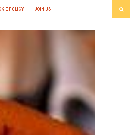
KIE POLICY
JOIN US