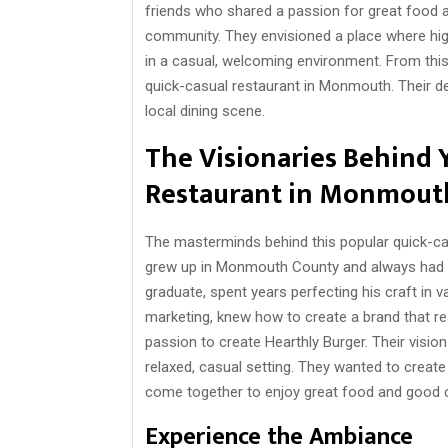
friends who shared a passion for great food a
community. They envisioned a place where high
in a casual, welcoming environment. From this
quick-casual restaurant in Monmouth. Their d
local dining scene.
The Visionaries Behind 
Restaurant in Monmout
The masterminds behind this popular quick-c
grew up in Monmouth County and always had a
graduate, spent years perfecting his craft in 
marketing, knew how to create a brand that re
passion to create Hearthly Burger. Their visio
relaxed, casual setting. They wanted to create
come together to enjoy great food and good
Experience the Ambiance