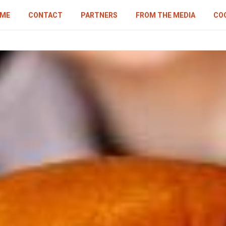
ME
CONTACT
PARTNERS
FROM THE MEDIA
COO