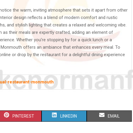
notice the warm, inviting atmosphere that sets it apart from other
terior design reflects a blend of modern comfort and rustic
, and stylish lighting that creates a relaxed and welcoming vibe.
 as their meals are expertly crafted, adding an element of
erience. Whether you’re stopping by for a quick lunch or a
t in Monmouth offers an ambiance that enhances every meal. To
r online or drop by the restaurant for a delightful dining experience
sual-restaurant-monmouth
S
S
S
PINTEREST
LINKEDIN
EMAIL
H
H
H