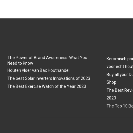
The Power of Brand Awareness: What You
Keramisch park
Need to Know
voor echt hout
Houten vloer van Bax Houthandel
Buy all your D
The best Solar Inverters Innovations of 2023
Shop
The Best Exercise Watch of the Year 2023
The Best Revi
2023
The Top 10 Be