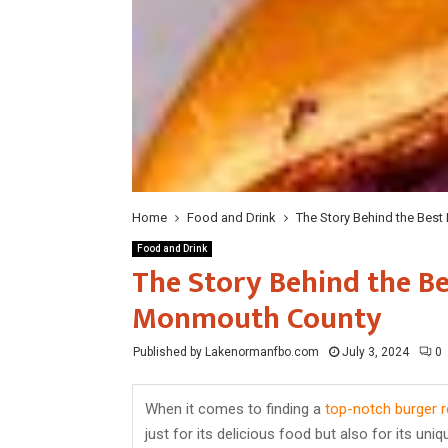
Home
Food and Drink
The Story Behind the Best
Food and Drink
The Story Behind the Be
Monmouth County
Published by Lakenormanfbo.com
July 3, 2024
0
When it comes to finding a
top-notch burger r
just for its delicious food but also for its un