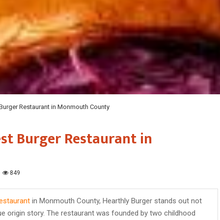
 Burger Restaurant in Monmouth County
st Burger Restaurant in
849
estaurant
in Monmouth County, Hearthly Burger stands out not
ique origin story. The restaurant was founded by two childhood