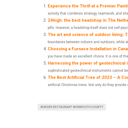
A
A
Experience the Thrill at a Premier Paint
activity that combines strategy, teamwork, and sheer
R
R
24high: the best headshop in The Neth
E
E
pills. However, a headshop itself does not sell ps
The art and science of outdoor living:
O
O
boundaries between indoors and outdoors, while at
N
N
Choosing a Furnace Installation in Can
you have made an excellent choice. It is one of the.
Harnessing the power of geotechnical 
sophisticated geotechnical instruments cannot be 
The Best Artificial Tree of 2023 – A 
artificial Christmas trees. Not only do they provide 
BURGER RESTAURANT MONMOUTH COUNTY