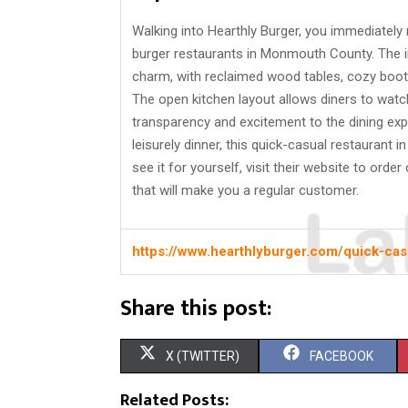
Walking into Hearthly Burger, you immediately 
burger restaurants in Monmouth County. The in
charm, with reclaimed wood tables, cozy booths
The open kitchen layout allows diners to watch
transparency and excitement to the dining exp
leisurely dinner, this quick-casual restauran
see it for yourself, visit their website to orde
that will make you a regular customer.
https://www.hearthlyburger.com/quick-ca
Share this post:
S
S
X (TWITTER)
FACEBOOK
H
H
Related Posts: