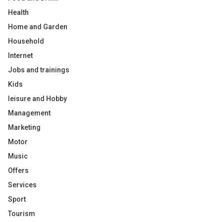
Health
Home and Garden
Household
Internet
Jobs and trainings
Kids
leisure and Hobby
Management
Marketing
Motor
Music
Offers
Services
Sport
Tourism