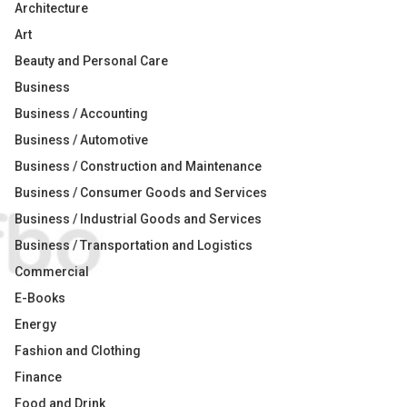
Architecture
Art
Beauty and Personal Care
Business
Business / Accounting
Business / Automotive
Business / Construction and Maintenance
Business / Consumer Goods and Services
Business / Industrial Goods and Services
Business / Transportation and Logistics
Commercial
E-Books
Energy
Fashion and Clothing
Finance
Food and Drink