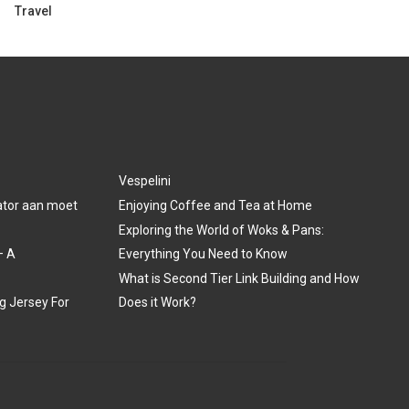
Travel
Vespelini
lator aan moet
Enjoying Coffee and Tea at Home
Exploring the World of Woks & Pans:
– A
Everything You Need to Know
What is Second Tier Link Building and How
ng Jersey For
Does it Work?