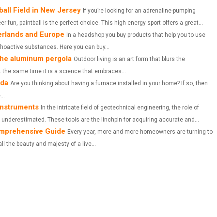
A
A
A
ball Field in New Jersey
If you’re looking for an adrenaline-pumping
 fun, paintball is the perfect choice. This high-energy sport offers a great...
R
R
R
erlands and Europe
In a headshop you buy products that help you to use
E
E
E
ychoactive substances. Here you can buy...
 The aluminum pergola
O
O
O
Outdoor living is an art form that blurs the
 the same time it is a science that embraces...
N
N
N
ada
Are you thinking about having a furnace installed in your home? If so, then
..
instruments
In the intricate field of geotechnical engineering, the role of
underestimated. These tools are the linchpin for acquiring accurate and...
Comprehensive Guide
Every year, more and more homeowners are turning to
all the beauty and majesty of a live...