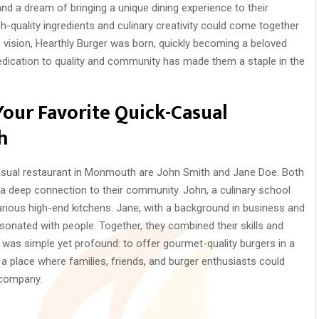
nd a dream of bringing a unique dining experience to their
-quality ingredients and culinary creativity could come together
 vision, Hearthly Burger was born, quickly becoming a beloved
edication to quality and community has made them a staple in the
Your Favorite Quick-Casual
h
asual restaurant in Monmouth are John Smith and Jane Doe. Both
 deep connection to their community. John, a culinary school
various high-end kitchens. Jane, with a background in business and
sonated with people. Together, they combined their skills and
n was simple yet profound: to offer gourmet-quality burgers in a
 a place where families, friends, and burger enthusiasts could
 company.