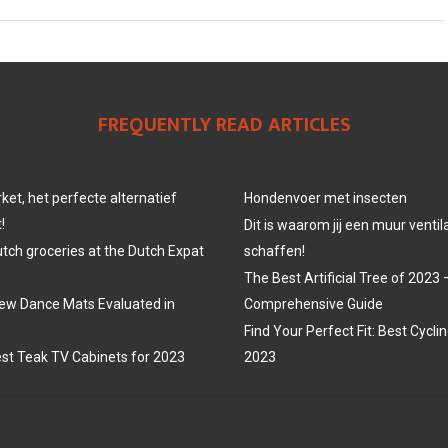
FREQUENTLY READ ARTICLES
et, het perfecte alternatief
Hondenvoer met insecten
!
Dit is waarom jij een muur venti
utch groceries at the Dutch Expat
schaffen!
The Best Artificial Tree of 2023 
ew Dance Mats Evaluated in
Comprehensive Guide
Find Your Perfect Fit: Best Cycli
st Teak TV Cabinets for 2023
2023