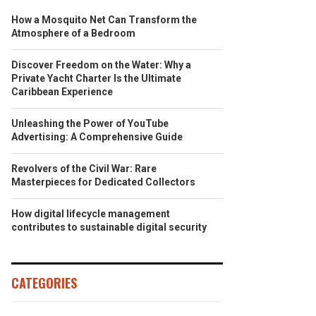
How a Mosquito Net Can Transform the
Atmosphere of a Bedroom
Discover Freedom on the Water: Why a
Private Yacht Charter Is the Ultimate
Caribbean Experience
Unleashing the Power of YouTube
Advertising: A Comprehensive Guide
Revolvers of the Civil War: Rare
Masterpieces for Dedicated Collectors
How digital lifecycle management
contributes to sustainable digital security
CATEGORIES