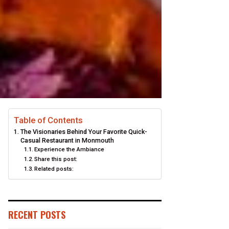
Table of Contents
The Visionaries Behind Your Favorite Quick-
Casual Restaurant in Monmouth
Experience the Ambiance
Share this post:
Related posts:
RECENT POSTS