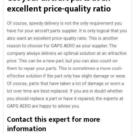
excellent price-quality ratio
Of course, speedy delivery is not the only requirement you
have for your aircraft parts supplier. It is only logical that you
also want an excellent price-quality ratio. This is another
reason to choose for GAPS AERO as your supplier. The
company always delivers an optimal solution at an attractive
price. This can be a new part, but you can also count on
them to repair your parts. This is sometimes a more cost-
effective solution if the part only has slight damage or wear.
Of course, parts that have taken a lot of damage or worn a
lot over time are best replaced. If you are in doubt whether
you should replace a part or have it repaired, the experts at
GAPS AERO are happy to advise you.
Contact this expert for more
information