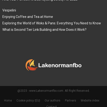
Vespelini
Enjoying Coffee and Tea at Home
Exploring the World of Woks & Pans: Everything You Need to Know
What is Second Tier Link Building and How Does it Work?
@2023 - www.Lakenormanfbo.com. All Right Reserved.
Home
Cookie policy (EU)
Our authors
Partners
Website index
Contact