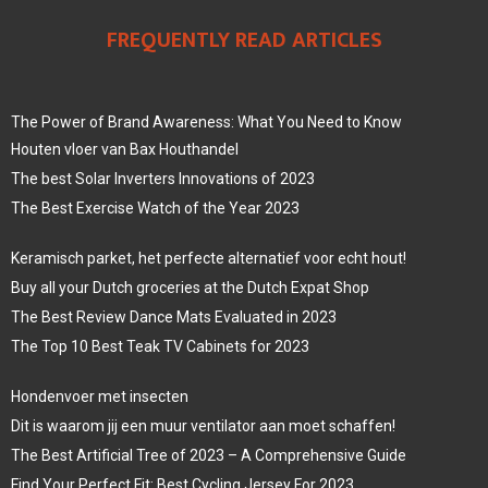
FREQUENTLY READ ARTICLES
The Power of Brand Awareness: What You Need to Know
Houten vloer van Bax Houthandel
The best Solar Inverters Innovations of 2023
The Best Exercise Watch of the Year 2023
Keramisch parket, het perfecte alternatief voor echt hout!
Buy all your Dutch groceries at the Dutch Expat Shop
The Best Review Dance Mats Evaluated in 2023
The Top 10 Best Teak TV Cabinets for 2023
Hondenvoer met insecten
Dit is waarom jij een muur ventilator aan moet schaffen!
The Best Artificial Tree of 2023 – A Comprehensive Guide
Find Your Perfect Fit: Best Cycling Jersey For 2023