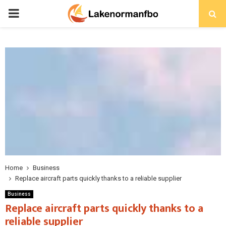
PRIMARY
MENU
Home
Business
Replace aircraft parts quickly thanks to a reliable supplier
Business
Replace aircraft parts quickly thanks to a
reliable supplier