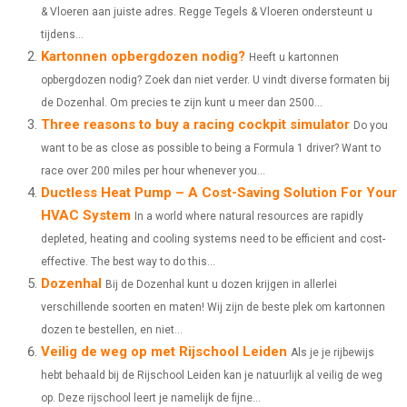
& Vloeren aan juiste adres. Regge Tegels & Vloeren ondersteunt u
E
E
E
E
E
I
B
E
E
L
tijdens...
Kartonnen opbergdozen nodig?
O
O
O
O
O
T
O
R
Heeft u kartonnen
D
opbergdozen nodig? Zoek dan niet verder. U vindt diverse formaten bij
N
N
N
N
N
T
O
E
I
de Dozenhal. Om precies te zijn kunt u meer dan 2500...
Three reasons to buy a racing cockpit simulator
E
K
S
N
Do you
want to be as close as possible to being a Formula 1 driver? Want to
R
T
race over 200 miles per hour whenever you...
)
Ductless Heat Pump – A Cost-Saving Solution For Your
HVAC System
In a world where natural resources are rapidly
depleted, heating and cooling systems need to be efficient and cost-
effective. The best way to do this...
Dozenhal
Bij de Dozenhal kunt u dozen krijgen in allerlei
verschillende soorten en maten! Wij zijn de beste plek om kartonnen
dozen te bestellen, en niet...
Veilig de weg op met Rijschool Leiden
Als je je rijbewijs
hebt behaald bij de Rijschool Leiden kan je natuurlijk al veilig de weg
op. Deze rijschool leert je namelijk de fijne...