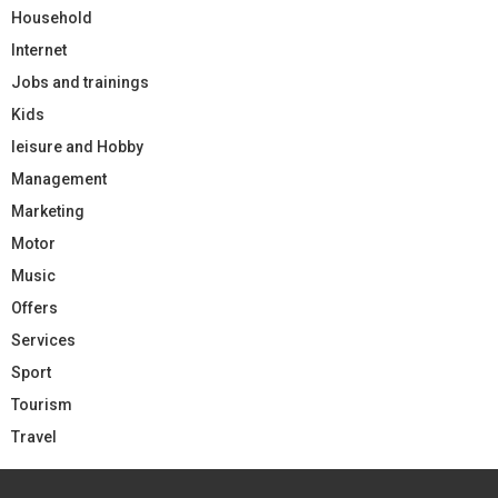
Household
Internet
Jobs and trainings
Kids
leisure and Hobby
Management
Marketing
Motor
Music
Offers
Services
Sport
Tourism
Travel