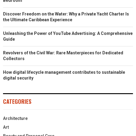
Bedroom
Discover Freedom on the Water: Why a Private Yacht Charter Is
the Ultimate Caribbean Experience
Unleashing the Power of YouTube Advertising: A Comprehensive
Guide
Revolvers of the Civil War: Rare Masterpieces for Dedicated
Collectors
How digital lifecycle management contributes to sustainable
digital security
CATEGORIES
Architecture
Art
Beauty and Personal Care