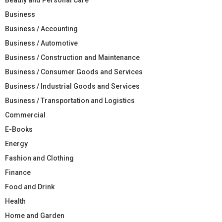
Business
Business / Accounting
Business / Automotive
Business / Construction and Maintenance
Business / Consumer Goods and Services
Business / Industrial Goods and Services
Business / Transportation and Logistics
Commercial
E-Books
Energy
Fashion and Clothing
Finance
Food and Drink
Health
Home and Garden