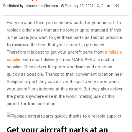
Published by Lakenormanfbo.com
February 23, 2021
0
1199
Every now and then you need new parts for your aircraft to
replace older ones that are no longer up to standard. If this
is the case, you want to get these parts as fast as possible
to minimize the time that your aircraft is grounded.
Therefore it is best to get your aircraft parts from
a reliable
supplier
with short delivery times. GAPS AERO is such a
supplier. They deliver the parts worldwide and do so as
quickly as possible. Thanks to their convenient location near
Schiphol airport they can deliver the parts very soon when
your aircraft is stationed at this airport. But they also deliver
the parts anywhere else in the world, making use of this
airport for transportation.
Get your aircraft parts at an