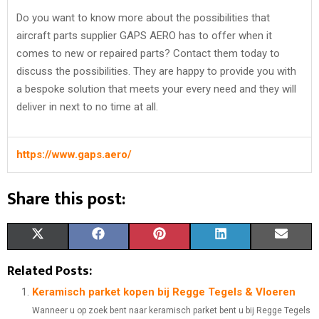
Do you want to know more about the possibilities that
aircraft parts supplier GAPS AERO has to offer when it
comes to new or repaired parts? Contact them today to
discuss the possibilities. They are happy to provide you with
a bespoke solution that meets your every need and they will
deliver in next to no time at all.
https://www.gaps.aero/
Share this post:
S
S
S
S
S
X
F
P
L
E
H
H
H
H
H
(
A
I
I
M
Related Posts:
A
A
A
A
A
T
C
N
N
A
Keramisch parket kopen bij Regge Tegels & Vloeren
Wanneer u op zoek bent naar keramisch parket bent u bij Regge Tegels
R
R
R
R
R
W
E
T
K
I