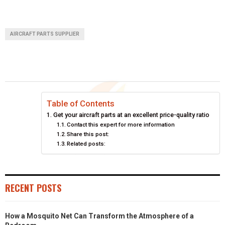
AIRCRAFT PARTS SUPPLIER
Table of Contents
Get your aircraft parts at an excellent price-quality ratio
Contact this expert for more information
Share this post:
Related posts:
RECENT POSTS
How a Mosquito Net Can Transform the Atmosphere of a