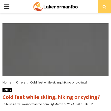
PRIMARY
MENU
Home
Offers
Cold feet while skiing, hiking or cycling?
Offers
Cold feet while skiing, hiking or cycling?
Published by Lakenormanfbo.com
March 5, 2024
0
811