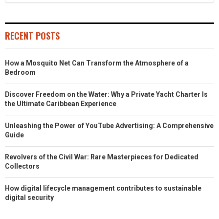
RECENT POSTS
How a Mosquito Net Can Transform the Atmosphere of a
Bedroom
Discover Freedom on the Water: Why a Private Yacht Charter Is
the Ultimate Caribbean Experience
Unleashing the Power of YouTube Advertising: A Comprehensive
Guide
Revolvers of the Civil War: Rare Masterpieces for Dedicated
Collectors
How digital lifecycle management contributes to sustainable
digital security