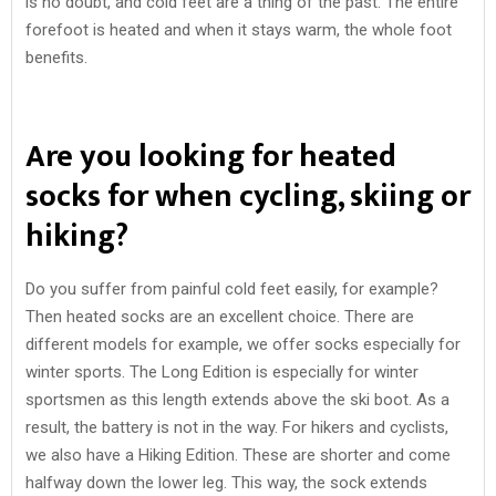
is no doubt, and cold feet are a thing of the past. The entire
forefoot is heated and when it stays warm, the whole foot
benefits.
Are you looking for heated
socks for when cycling, skiing or
hiking?
Do you suffer from painful cold feet easily, for example?
Then heated socks are an excellent choice. There are
different models for example, we offer socks especially for
winter sports. The Long Edition is especially for winter
sportsmen as this length extends above the ski boot. As a
result, the battery is not in the way. For hikers and cyclists,
we also have a Hiking Edition. These are shorter and come
halfway down the lower leg. This way, the sock extends