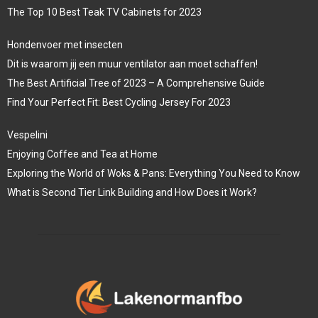
The Top 10 Best Teak TV Cabinets for 2023
Hondenvoer met insecten
Dit is waarom jij een muur ventilator aan moet schaffen!
The Best Artificial Tree of 2023 – A Comprehensive Guide
Find Your Perfect Fit: Best Cycling Jersey For 2023
Vespelini
Enjoying Coffee and Tea at Home
Exploring the World of Woks & Pans: Everything You Need to Know
What is Second Tier Link Building and How Does it Work?