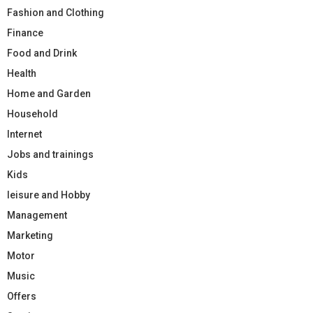
Fashion and Clothing
Finance
Food and Drink
Health
Home and Garden
Household
Internet
Jobs and trainings
Kids
leisure and Hobby
Management
Marketing
Motor
Music
Offers