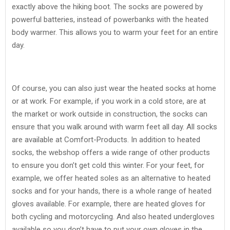
exactly above the hiking boot. The socks are powered by
powerful batteries, instead of powerbanks with the heated
body warmer. This allows you to warm your feet for an entire
day.
Of course, you can also just wear the heated socks at home
or at work. For example, if you work in a cold store, are at
the market or work outside in construction, the socks can
ensure that you walk around with warm feet all day. All socks
are available at Comfort-Products. In addition to heated
socks, the webshop offers a wide range of other products
to ensure you don’t get cold this winter. For your feet, for
example, we offer heated soles as an alternative to heated
socks and for your hands, there is a whole range of heated
gloves available. For example, there are heated gloves for
both cycling and motorcycling. And also heated undergloves
available so you don’t have to put your own gloves in the