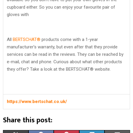
cupboard either. So you can enjoy your favourite pair of
gloves with
All
BERTSCHAT®
products come with a 1-year
manufacturer’s warranty, but even after that they provide
services can be read in the reviews. They can be reached by
e-mail, chat and phone. Curious about what other products
they offer? Take a look at the BERTSCHAT® website.
https://www.bertschat.co.uk/
Share this post: