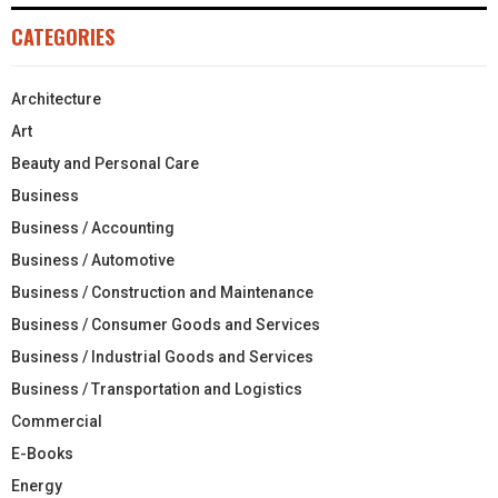
CATEGORIES
Architecture
Art
Beauty and Personal Care
Business
Business / Accounting
Business / Automotive
Business / Construction and Maintenance
Business / Consumer Goods and Services
Business / Industrial Goods and Services
Business / Transportation and Logistics
Commercial
E-Books
Energy