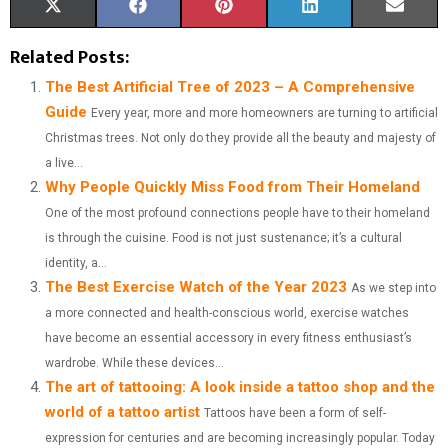
S
S
S
S
S
X
F
P
L
E
H
H
H
H
H
(
A
I
I
M
Related Posts:
A
A
A
A
A
T
C
N
N
A
The Best Artificial Tree of 2023 – A Comprehensive
Guide
Every year, more and more homeowners are turning to artificial
R
R
R
R
R
W
E
T
K
I
Christmas trees. Not only do they provide all the beauty and majesty of
E
E
E
E
E
I
B
E
E
L
a live...
Why People Quickly Miss Food from Their Homeland
O
O
O
O
O
T
O
R
D
One of the most profound connections people have to their homeland
N
N
N
N
N
T
O
E
I
is through the cuisine. Food is not just sustenance; it’s a cultural
E
K
S
N
identity, a...
The Best Exercise Watch of the Year 2023
As we step into
R
T
a more connected and health-conscious world, exercise watches
)
have become an essential accessory in every fitness enthusiast’s
wardrobe. While these devices...
The art of tattooing: A look inside a tattoo shop and the
world of a tattoo artist
Tattoos have been a form of self-
expression for centuries and are becoming increasingly popular. Today