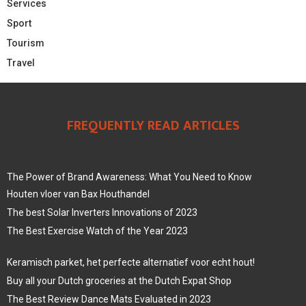
Services
Sport
Tourism
Travel
FREQUENTLY READ ARTICLES
The Power of Brand Awareness: What You Need to Know
Houten vloer van Bax Houthandel
The best Solar Inverters Innovations of 2023
The Best Exercise Watch of the Year 2023
Keramisch parket, het perfecte alternatief voor echt hout!
Buy all your Dutch groceries at the Dutch Expat Shop
The Best Review Dance Mats Evaluated in 2023