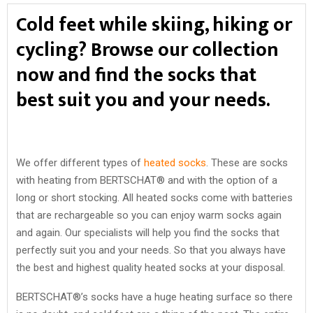
Cold feet while skiing, hiking or
cycling? Browse our collection
now and find the socks that
best suit you and your needs.
We offer different types of
heated socks
. These are socks
with heating from BERTSCHAT® and with the option of a
long or short stocking. All heated socks come with batteries
that are rechargeable so you can enjoy warm socks again
and again. Our specialists will help you find the socks that
perfectly suit you and your needs. So that you always have
the best and highest quality heated socks at your disposal.
BERTSCHAT®’s socks have a huge heating surface so there