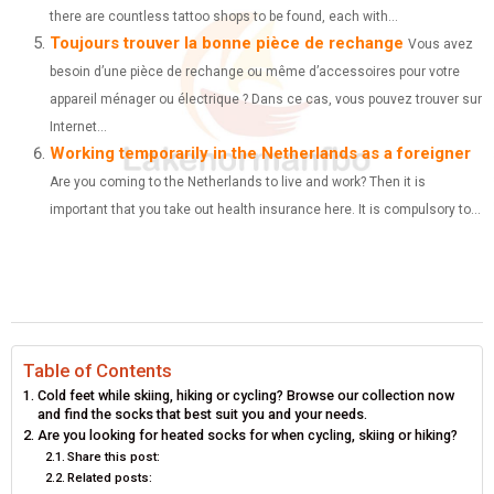
there are countless tattoo shops to be found, each with...
Toujours trouver la bonne pièce de rechange
Vous avez
besoin d’une pièce de rechange ou même d’accessoires pour votre
appareil ménager ou électrique ? Dans ce cas, vous pouvez trouver sur
Internet...
Working temporarily in the Netherlands as a foreigner
Are you coming to the Netherlands to live and work? Then it is
important that you take out health insurance here. It is compulsory to...
Table of Contents
Cold feet while skiing, hiking or cycling? Browse our collection now
and find the socks that best suit you and your needs.
Are you looking for heated socks for when cycling, skiing or hiking?
Share this post:
Related posts: